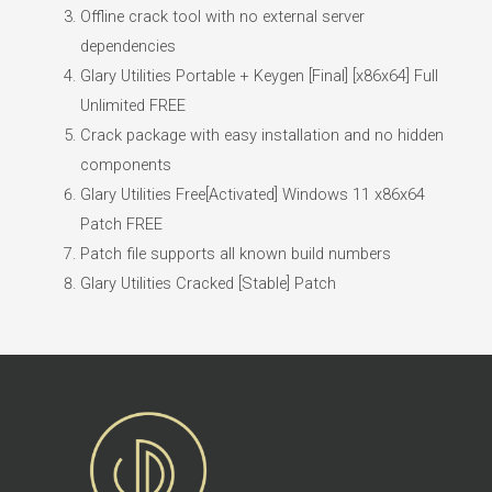
Offline crack tool with no external server
dependencies
Glary Utilities Portable + Keygen [Final] [x86x64] Full
Unlimited FREE
Crack package with easy installation and no hidden
components
Glary Utilities Free[Activated] Windows 11 x86x64
Patch FREE
Patch file supports all known build numbers
Glary Utilities Cracked [Stable] Patch