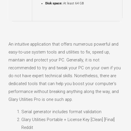
Disk space:
At least 64 GB
An intuitive application that offers numerous powerful and
easy-to-use system tools and utilities to fix, speed up,
maintain and protect your PC. Generally, it is not
recommended to try and tweak your PC on your own if you
do not have expert technical skills. Nonetheless, there are
dedicated tools that can help you boost your computer’s
performance without breaking anything along the way, and
Glary Utilities Pro is one such app.
Serial generator includes format validation
Glary Utilities Portable + License Key [Clean] [Final]
Reddit