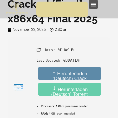
Cracked [Final]
Skip
Menu
to
x86x64 Final 2025
content
November 22, 2025
2:30 am
🗂 Hash:
%DHASH%
%DDATE%
Last Updated:
Herunterladen
(Deutsch) Crack
Herunterladen
(Deutsch) Torrent
Processor:
1 GHz processor needed
RAM:
4 GB recommended