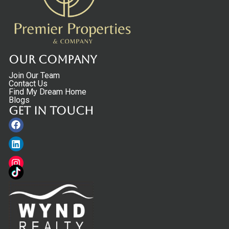
Our Company
Join Our Team
Contact Us
Find My Dream Home
Blogs
Get in touch
Facebook
Linkedin
Instagram