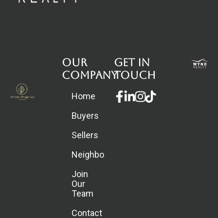
Our
Get in
Company
touch
Facebook-
Linkedin-
Instagram
Home
f
in
Buyers
Sellers
Neighborhoods
Join
Our
Team
Contact