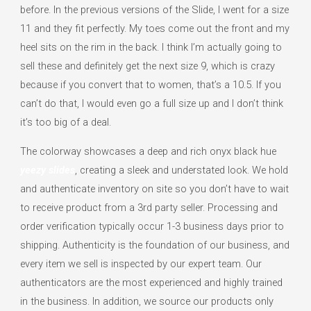
before. In the previous versions of the Slide, I went for a size
11 and they fit perfectly. My toes come out the front and my
heel sits on the rim in the back. I think I’m actually going to
sell these and definitely get the next size 9, which is crazy
because if you convert that to women, that’s a 10.5. If you
can’t do that, I would even go a full size up and I don’t think
it’s too big of a deal.
The colorway showcases a deep and rich onyx black hue
yeezy slides
, creating a sleek and understated look. We hold
and authenticate inventory on site so you don’t have to wait
to receive product from a 3rd party seller. Processing and
order verification typically occur 1-3 business days prior to
shipping. Authenticity is the foundation of our business, and
every item we sell is inspected by our expert team. Our
authenticators are the most experienced and highly trained
in the business. In addition, we source our products only