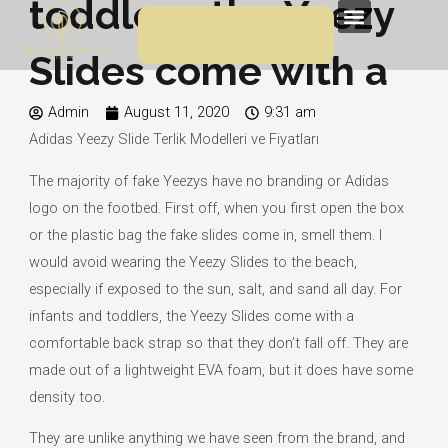
toddlers, the Yeezy
Skip
Menu
to
Slides come with a
content
Admin
August 11, 2020
9:31 am
Adidas Yeezy Slide Terlik Modelleri ve Fiyatları
The majority of fake Yeezys have no branding or Adidas
logo on the footbed. First off, when you first open the box
or the plastic bag the fake slides come in, smell them. I
would avoid wearing the Yeezy Slides to the beach,
especially if exposed to the sun, salt, and sand all day. For
infants and toddlers, the Yeezy Slides come with a
comfortable back strap so that they don’t fall off. They are
made out of a lightweight EVA foam, but it does have some
density too.
They are unlike anything we have seen from the brand, and