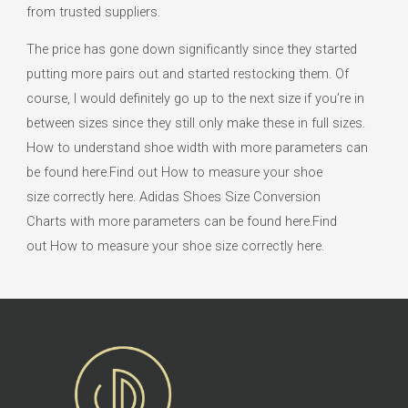
from trusted suppliers.
The price has gone down significantly since they started
putting more pairs out and started restocking them. Of
course, I would definitely go up to the next size if you’re in
between sizes since they still only make these in full sizes.
How to understand shoe width with more parameters can
be found here.Find out How to measure your shoe
size correctly here. Adidas Shoes Size Conversion
Charts with more parameters can be found here.Find
out How to measure your shoe size correctly here.