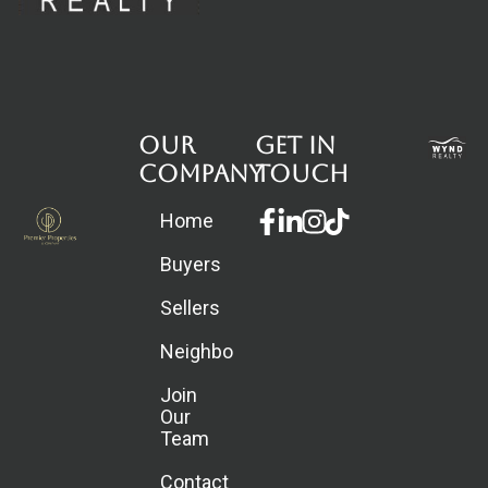
Our
Get in
Company
touch
Facebook-
Linkedin-
Instagram
Home
f
in
Buyers
Sellers
Neighborhoods
Join
Our
Team
Contact