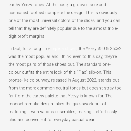
earthy Yeezy tones. At the base, a grooved sole and
cushioned footbed complete the design. This is obviously
one of the most universal colors of the slides, and you can
tell that they are definitely popular due to the almost triple-
digit profit margins.
In fact, for a long time
replica shoes
, the Yeezy 350 & 350v2
was the most popular and I think, even to this day, they’re
the most pairs of those shoes out. The standard one-
colour outfits the entire look of this “Flax” slip-on. This
bronze-like colourway, released in August 2022, stands out
from the more common neutral tones but doesn’t stray too
far from the earthy palette that Yeezy is known for. The
monochromatic design takes the guesswork out of
matching it with various ensembles, making it effortlessly
chic and convenient for everyday casual wear.