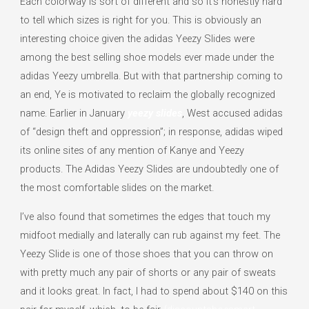
Each colorway is sort of different and so it’s honestly hard
to tell which sizes is right for you. This is obviously an
interesting choice given the adidas Yeezy Slides were
among the best selling shoe models ever made under the
adidas Yeezy umbrella. But with that partnership coming to
an end, Ye is motivated to reclaim the globally recognized
name. Earlier in January
yeezy slides
, West accused adidas
of “design theft and oppression”; in response, adidas wiped
its online sites of any mention of Kanye and Yeezy
products. The Adidas Yeezy Slides are undoubtedly one of
the most comfortable slides on the market.
I’ve also found that sometimes the edges that touch my
midfoot medially and laterally can rub against my feet. The
Yeezy Slide is one of those shoes that you can throw on
with pretty much any pair of shorts or any pair of sweats
and it looks great. In fact, I had to spend about $140 on this