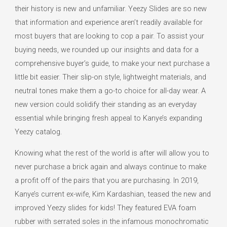
their history is new and unfamiliar. Yeezy Slides are so new
that information and experience aren’t readily available for
most buyers that are looking to cop a pair. To assist your
buying needs, we rounded up our insights and data for a
comprehensive buyer’s guide, to make your next purchase a
little bit easier. Their slip-on style, lightweight materials, and
neutral tones make them a go-to choice for all-day wear. A
new version could solidify their standing as an everyday
essential while bringing fresh appeal to Kanye’s expanding
Yeezy catalog.
Knowing what the rest of the world is after will allow you to
never purchase a brick again and always continue to make
a profit off of the pairs that you are purchasing. In 2019,
Kanye’s current ex-wife, Kim Kardashian, teased the new and
improved Yeezy slides for kids! They featured EVA foam
rubber with serrated soles in the infamous monochromatic