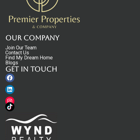
Our Company
Join Our Team
Contact Us
Find My Dream Home
Blogs
Get in touch
Facebook
Linkedin
Instagram