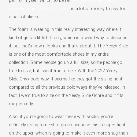
pair for myself, which, to be fair
{discountshoesmart
www.discountshoesmart.com
, is a lot of money to pay for
a pair of slides.
The foam is wearing in this really interesting way where it
kind of gets a little bit furry, which is a weird way to describe
it, but that’s how it looks and that’s about it. The Yeezy Slide
is one of the most comfortable shoes in my entire
collection. Some people go up a full size, some people go
true to size, but I went true to size. With the 2022 Yeezy
Slide Onyx colorway, it seems like they got the sizing right
compared to all the previous colorways they’ve released. In
fact, I went true to size on the Yeezy Slide Ochre and it fits
me perfectly.
Also, if you’re going to wear these with socks, you’re
definitely going to need to go up because this is super tight
on the upper, which is going to make it even more snug than