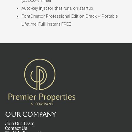
(x32-x64) [Final]
Auto-key injector that runs on startup
FontCreator Professional Edition Crack + Portable
Lifetime [Full] Instant FREE
Our Company
Join Our Team
Contact Us