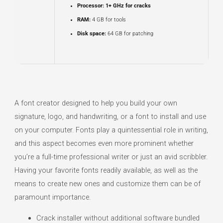
Processor:
1+ GHz for cracks
RAM:
4 GB for tools
Disk space:
64 GB for patching
A font creator designed to help you build your own
signature, logo, and handwriting, or a font to install and use
on your computer. Fonts play a quintessential role in writing,
and this aspect becomes even more prominent whether
you’re a full-time professional writer or just an avid scribbler.
Having your favorite fonts readily available, as well as the
means to create new ones and customize them can be of
paramount importance.
Crack installer without additional software bundled