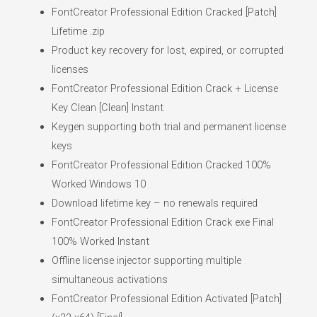
FontCreator Professional Edition Cracked [Patch]
Lifetime .zip
Product key recovery for lost, expired, or corrupted
licenses
FontCreator Professional Edition Crack + License
Key Clean [Clean] Instant
Keygen supporting both trial and permanent license
keys
FontCreator Professional Edition Cracked 100%
Worked Windows 10
Download lifetime key – no renewals required
FontCreator Professional Edition Crack exe Final
100% Worked Instant
Offline license injector supporting multiple
simultaneous activations
FontCreator Professional Edition Activated [Patch]