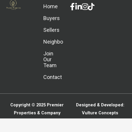
Facebook-
Linkedin-
Instagram
Home
f
in
Buyers
Sellers
Neighborhoods
Join
Our
Team
Contact
Copyright © 2025
Premier
Designed & Developed:
Properties & Company
Vulture Concepts