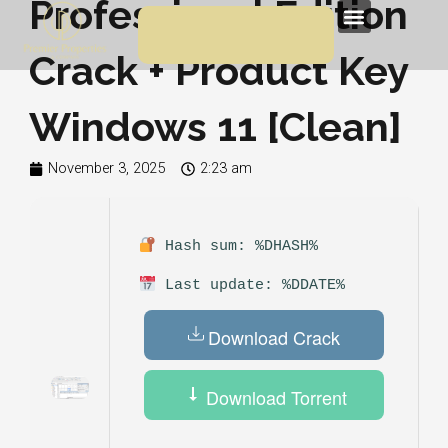
Professional Edition
Skip
Menu
to
Crack + Product Key
content
Windows 11 [Clean]
November 3, 2025
2:23 am
Hash sum: %DHASH%
Last update: %DDATE%
Download Crack
Download Torrent