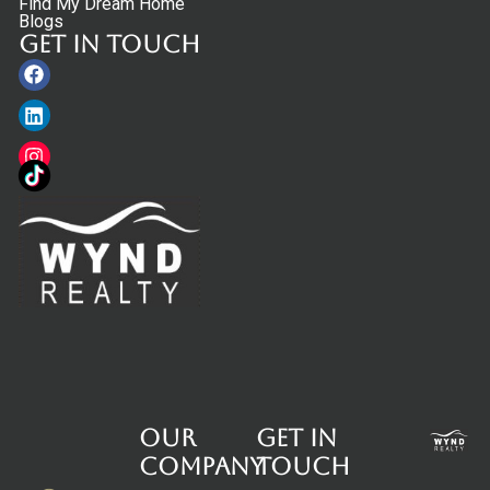
Find My Dream Home
Blogs
Get in touch
Facebook
Linkedin
Instagram
Our
Get in
Company
touch