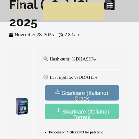
Final (x64) [Clean]
Skip
Menu
to
2025
content
November 23, 2025
2:30 am
Hash-sum: %DHASH%
Last update: %DDATE%
Scaricare (Italiano)
Crack
Scaricare (Italiano)
Torrent
Processor:
1 GHz CPU for patching