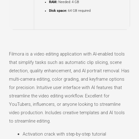
RAM:
Needed: 4 GB
Disk space:
64 GB required
Filmora is a video editing application with AI-enabled tools
that simplify tasks such as automatic clip slicing, scene
detection, quality enhancement, and AI portrait removal. Has
multi-camera editing, color grading, and keyframe options
for precision. Intuitive user interface with AI features that
streamline the video editing workflow. Excellent for
YouTubers, influencers, or anyone looking to streamline
video production. Includes creative templates and AI tools
to streamline editing.
Activation crack with step-by-step tutorial