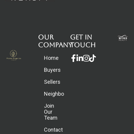
Our
Get in
Company
touch
Facebook-
Linkedin-
Instagram
Home
f
in
Buyers
Sellers
Neighborhoods
Join
Our
Team
Contact