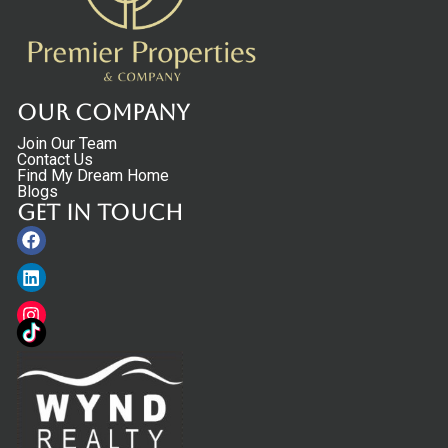
Our Company
Join Our Team
Contact Us
Find My Dream Home
Blogs
Get in touch
Facebook
Linkedin
Instagram