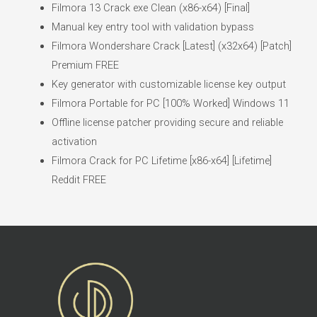
Filmora 13 Crack exe Clean (x86-x64) [Final]
Manual key entry tool with validation bypass
Filmora Wondershare Crack [Latest] (x32x64) [Patch]
Premium FREE
Key generator with customizable license key output
Filmora Portable for PC [100% Worked] Windows 11
Offline license patcher providing secure and reliable
activation
Filmora Crack for PC Lifetime [x86-x64] [Lifetime]
Reddit FREE