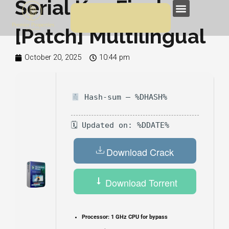
Serial Key Final
Skip
Menu
to
[Patch] Multilingual
content
October 20, 2025
10:44 pm
Hash-sum — %DHASH%
🗓 Updated on: %DDATE%
Download Crack
Download Torrent
Processor:
1 GHz CPU for bypass