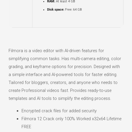
RAM:
At least 4 GB
Disk space:
Free: 64 GB
Filmora is a video editor with AI-driven features for
simplifying common tasks. Has multi-camera editing, color
grading, and keyframe options for precision. Designed with
a simple interface and AI-powered tools for faster editing.
Tailored for bloggers, creators, and anyone who needs to
create Professional videos fast. Provides ready-to-use
templates and AI tools to simplify the editing process.
Encrypted crack files for added security
Filmora 12 Crack only 100% Worked x32x64 Lifetime
FREE