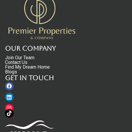
Our Company
Join Our Team
Contact Us
Find My Dream Home
Blogs
Get in touch
Facebook
Linkedin
Instagram