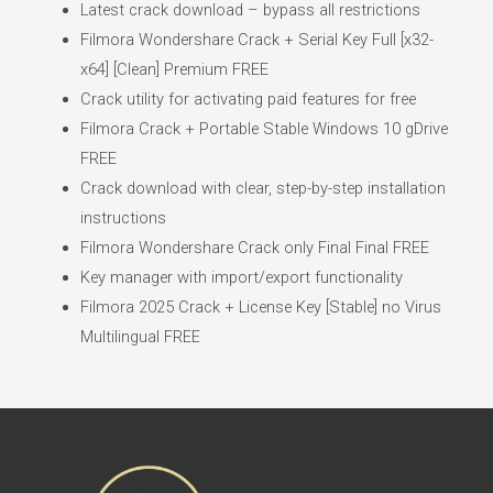
Latest crack download – bypass all restrictions
Filmora Wondershare Crack + Serial Key Full [x32-
x64] [Clean] Premium FREE
Crack utility for activating paid features for free
Filmora Crack + Portable Stable Windows 10 gDrive
FREE
Crack download with clear, step-by-step installation
instructions
Filmora Wondershare Crack only Final Final FREE
Key manager with import/export functionality
Filmora 2025 Crack + License Key [Stable] no Virus
Multilingual FREE