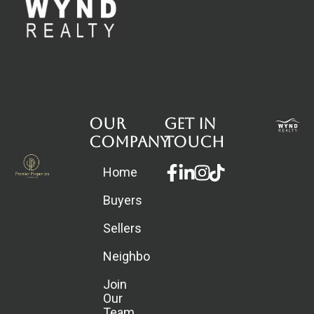
Our
Get in
Company
touch
Facebook-
Linkedin-
Instagram
Home
f
in
Buyers
Sellers
Neighborhoods
Join
Our
Team