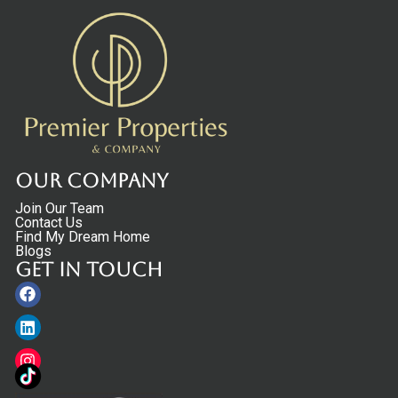
Our Company
Join Our Team
Contact Us
Find My Dream Home
Blogs
Get in touch
Facebook
Linkedin
Instagram