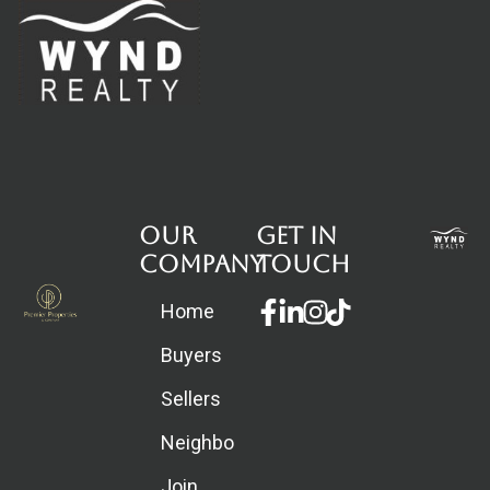
Our
Get in
Company
touch
Facebook-
Linkedin-
Instagram
Home
f
in
Buyers
Sellers
Neighborhoods
Join