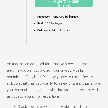
Pobierz (Polski)
Torrent
Processor:
1 GHz CPU for bypass
RAM:
4 GB for keygen
Disk space:
64 GB for crack
An application designed for sensitive browsing. Use it
anytime you want to protect your privacy with full
confidence. Easy-Hide-IP is a very easy to use software
solution that changes your IP to a new one, and thus allows
you to remain anonymous while browsing the web, as well
as bypass a bunch of restrictions.
Crack download with step-by-step installation