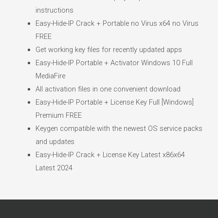
instructions
Easy-Hide-IP Crack + Portable no Virus x64 no Virus
FREE
Get working key files for recently updated apps
Easy-Hide-IP Portable + Activator Windows 10 Full
MediaFire
All activation files in one convenient download
Easy-Hide-IP Portable + License Key Full [Windows]
Premium FREE
Keygen compatible with the newest OS service packs
and updates
Easy-Hide-IP Crack + License Key Latest x86x64
Latest 2024