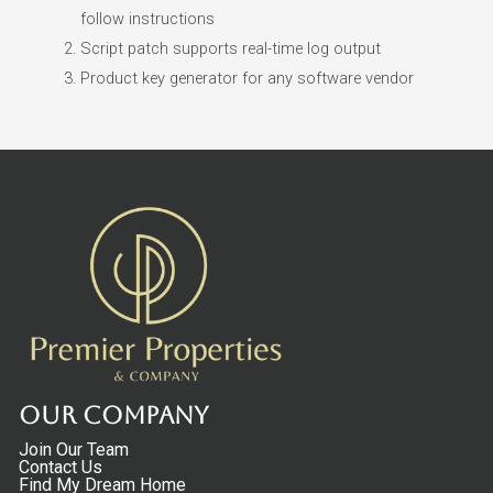
follow instructions
Script patch supports real-time log output
Product key generator for any software vendor
Our Company
Join Our Team
Contact Us
Find My Dream Home