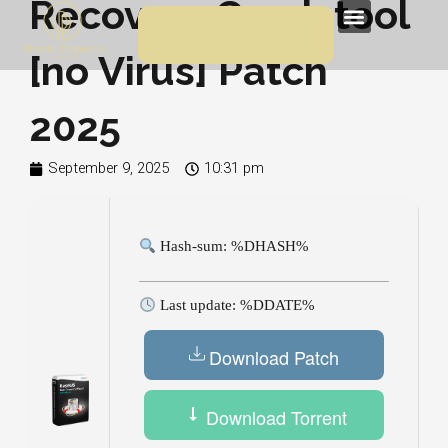
Recovery Crack tool
Skip
Menu
to
[no Virus] Patch
content
2025
September 9, 2025
10:31 pm
Hash-sum: %DHASH%
Last update: %DDATE%
Download Patch
Download Torrent