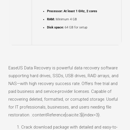
Processor:
At least 1 GHz, 2 cores
RAM:
Minimum 4 GB
Disk space:
64 GB for setup
EaseUS Data Recovery is powerful data recovery software
supporting hard drives, SSDs, USB drives, RAID arrays, and
NAS—with high recovery success rate. Offers free trial and
paid business and service-provider licenses. Capable of
recovering deleted, formatted, or corrupted storage. Useful
for IT professionals, businesses, and users needing file
restoration. :contentReference[oaicite:3]{index=3}.
Crack download package with detailed and easy-to-