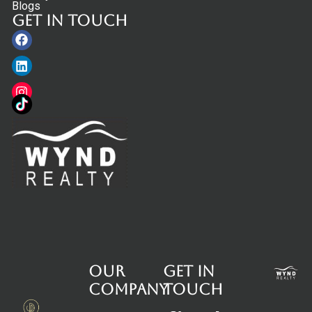
Blogs
Get in touch
Facebook
Linkedin
Instagram
Our
Get in
Company
touch