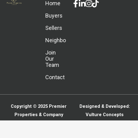
Facebook-
Linkedin-
Instagram
Home
f
in
Buyers
Sellers
Neighborhoods
Join
Our
Team
Contact
Copyright © 2025
Premier
Designed & Developed:
Properties & Company
Vulture Concepts