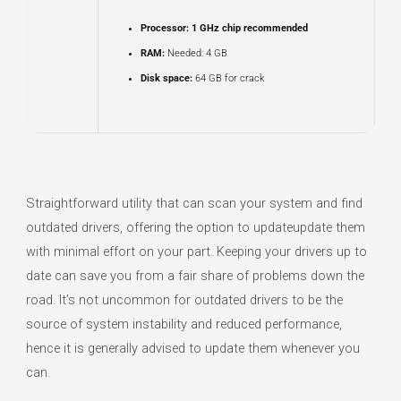
Processor:
1 GHz chip recommended
RAM:
Needed: 4 GB
Disk space:
64 GB for crack
Straightforward utility that can scan your system and find
outdated drivers, offering the option to updateupdate them
with minimal effort on your part. Keeping your drivers up to
date can save you from a fair share of problems down the
road. It’s not uncommon for outdated drivers to be the
source of system instability and reduced performance,
hence it is generally advised to update them whenever you
can.