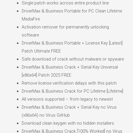
Single patch works across entire product line
DriverMax & Business Portable for PC Clean Lifetime
MediaFire
Activation remover for permanently unlocking
software
DriverMax & Business Portable + License Key [Latest]
Patch Ultimate FREE
Safe download of crack without malware or spyware
DriverMax & Business Crack + Serial Key Universal
[x86x64] Patch 2025 FREE
Remove license verification delays with this patch
DriverMax & Business Crack for PC Lifetime [Lifetime]
All versions supported – from legacy to newest
DriverMax & Business Crack + Serial Key no Virus
(x86x64) no Virus GitHub
Download clean keygen with no hidden installers
DriverMax & Business Crack [100% Worked] no Virus