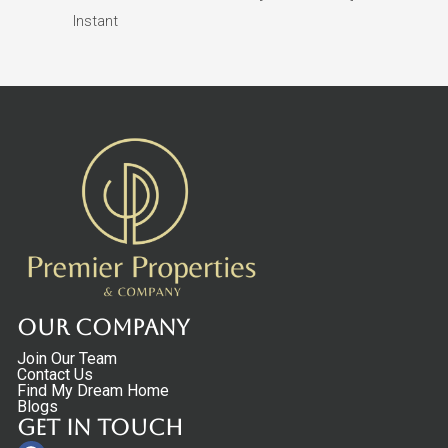
Instant
Our Company
Join Our Team
Contact Us
Find My Dream Home
Blogs
Get in touch