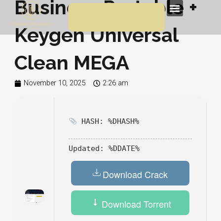
Business Portable +
Skip
Menu
to
Keygen Universal
content
Clean MEGA
November 10, 2025
2:26 am
HASH: %DHASH%
Updated:
%DDATE%
Download Crack
Download Torrent