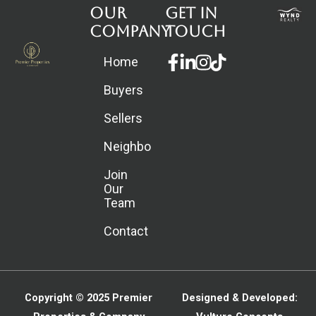
Our
Get in
Company
touch
Facebook-
Linkedin-
Instagram
Home
f
in
Buyers
Sellers
Neighborhoods
Join
Our
Team
Contact
Copyright © 2025
Premier
Designed & Developed: