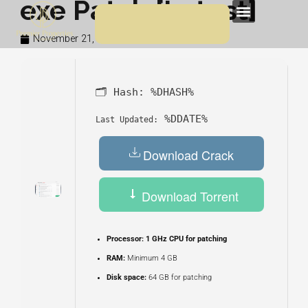
exe Patch [Latest]
Skip
Menu
to
November 21, 2025
2:29 am
content
🗂 Hash:
%DHASH%
%DDATE%
Last Updated:
Download Crack
Download Torrent
Processor:
1 GHz CPU for patching
RAM:
Minimum 4 GB
Disk space:
64 GB for patching