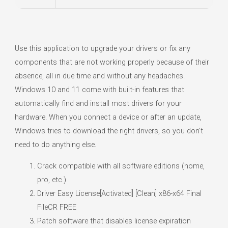
Use this application to upgrade your drivers or fix any
components that are not working properly because of their
absence, all in due time and without any headaches.
Windows 10 and 11 come with built-in features that
automatically find and install most drivers for your
hardware. When you connect a device or after an update,
Windows tries to download the right drivers, so you don’t
need to do anything else.
Crack compatible with all software editions (home,
pro, etc.)
Driver Easy License[Activated] [Clean] x86-x64 Final
FileCR FREE
Patch software that disables license expiration