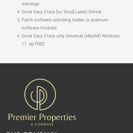
warnings
Driver Easy Crack [no Virus] Latest GitHub
Patch software unlocking hidden or premium
software modules
Driver Easy Crack only Universal (x86x64) Windows
11 .zip FREE