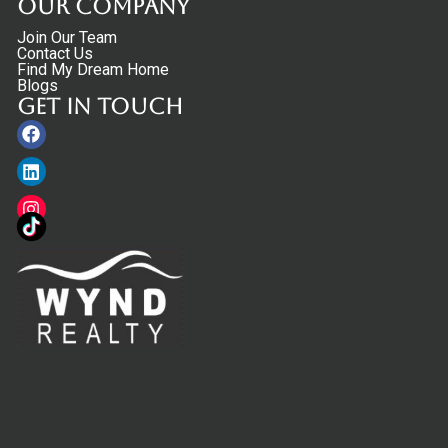
Our Company
Join Our Team
Contact Us
Find My Dream Home
Blogs
Get in touch
Facebook
Linkedin
Instagram