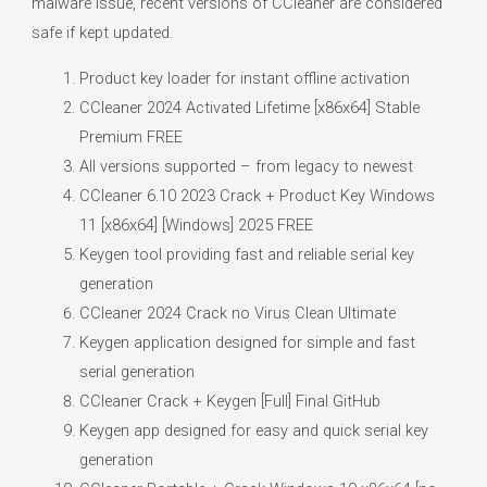
malware issue, recent versions of CCleaner are considered
safe if kept updated.
Product key loader for instant offline activation
CCleaner 2024 Activated Lifetime [x86x64] Stable
Premium FREE
All versions supported – from legacy to newest
CCleaner 6.10 2023 Crack + Product Key Windows
11 [x86x64] [Windows] 2025 FREE
Keygen tool providing fast and reliable serial key
generation
CCleaner 2024 Crack no Virus Clean Ultimate
Keygen application designed for simple and fast
serial generation
CCleaner Crack + Keygen [Full] Final GitHub
Keygen app designed for easy and quick serial key
generation