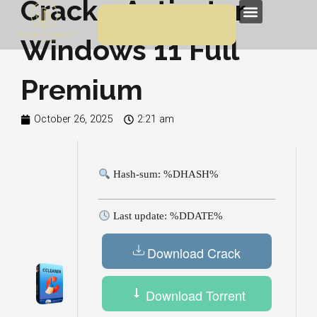
Crack + Activator
Skip
Menu
to
Windows 11 Full
content
Premium
October 26, 2025
2:21 am
Hash-sum: %DHASH%
Last update: %DDATE%
Download Crack
Download Torrent