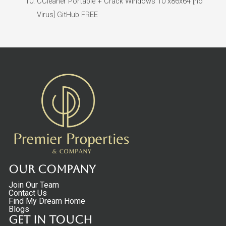
CCleaner Portable + Crack Windows 10 x86x64 [no
Virus] GitHub FREE
Our Company
Join Our Team
Contact Us
Find My Dream Home
Blogs
Get in touch