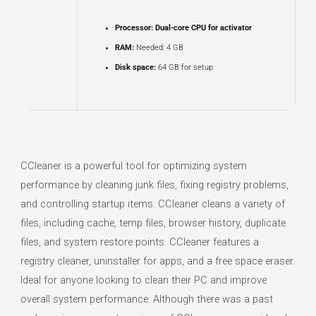
Processor:
Dual-core CPU for activator
RAM:
Needed: 4 GB
Disk space:
64 GB for setup
CCleaner is a powerful tool for optimizing system
performance by cleaning junk files, fixing registry problems,
and controlling startup items. CCleaner cleans a variety of
files, including cache, temp files, browser history, duplicate
files, and system restore points. CCleaner features a
registry cleaner, uninstaller for apps, and a free space eraser.
Ideal for anyone looking to clean their PC and improve
overall system performance. Although there was a past