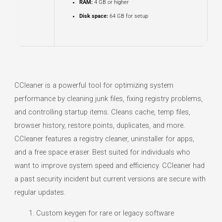
RAM:
4 GB or higher
Disk space:
64 GB for setup
CCleaner is a powerful tool for optimizing system
performance by cleaning junk files, fixing registry problems,
and controlling startup items. Cleans cache, temp files,
browser history, restore points, duplicates, and more.
CCleaner features a registry cleaner, uninstaller for apps,
and a free space eraser. Best suited for individuals who
want to improve system speed and efficiency. CCleaner had
a past security incident but current versions are secure with
regular updates.
Custom keygen for rare or legacy software