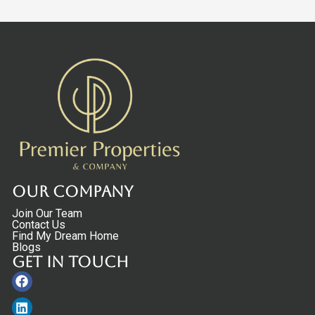
Our Company
Join Our Team
Contact Us
Find My Dream Home
Blogs
Get in touch
Facebook
Linkedin
Instagram