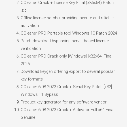
CCleaner Crack + License Key Final (x86x64) Patch
.zip
Offline license patcher providing secure and reliable
activation
CCleaner PRO Portable tool Windows 10 Patch 2024
Patch download bypassing server-based license
verification
CCleaner PRO Crack only [Windows] [x32x64] Final
2025
Download keygen offering export to several popular
key formats
CCleaner 6.08 2023 Crack + Serial Key Patch [x32]
Windows 11 Bypass
Product key generator for any software vendor
CCleaner 6.08 2023 Crack + Activator Full x64 Final
Genuine