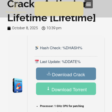
Crack + Activator
Skip
Menu
to
Lifetime [Lifetime]
content
October 8, 2025
10:39 pm
Hash Check: %DHASH%
Last Update: %DDATE%
Download Crack
Download Torrent
Processor:
1 GHz CPU for patching