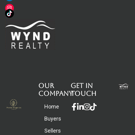
Our
Get in
Company
touch
Facebook-
Linkedin-
Instagram
Home
f
in
Buyers
Sellers