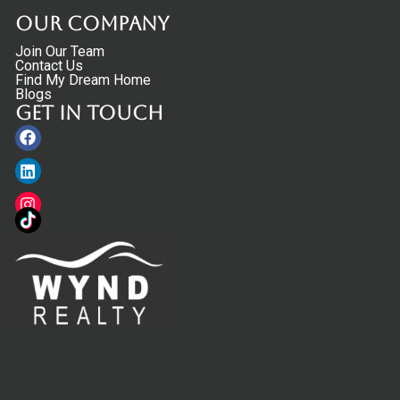
Our Company
Join Our Team
Contact Us
Find My Dream Home
Blogs
Get in touch
Facebook
Linkedin
Instagram