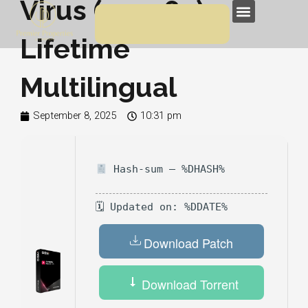
Virus (x32x64)
Skip
Menu
to
Lifetime
content
Multilingual
September 8, 2025
10:31 pm
Hash-sum — %DHASH%
🗓 Updated on: %DDATE%
Download Patch
Download Torrent