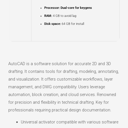
Processor:
Dual-core for keygens
RAM:
4 GB to avoid lag
Disk space:
64 GB for install
AutoCAD is a software solution for accurate 2D and 3D
drafting. It contains tools for drafting, modeling, annotating,
and visualization. It offers customizable workflows, layer
management, and DWG compatibility. Users leverage
automation, block creation, and cloud services. Renowned
for precision and flexibility in technical drafting. Key for
professionals requiring practical design documentation.
Universal activator compatible with various software