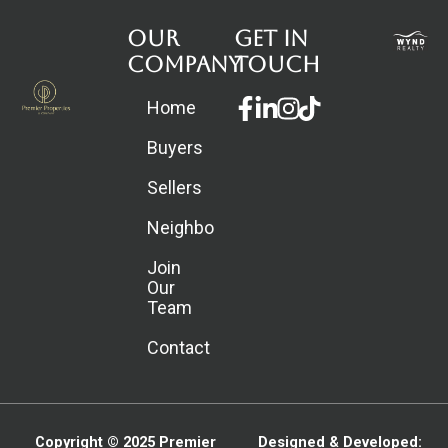
Our
Get in
Company
touch
Facebook-
Linkedin-
Instagram
Home
f
in
Buyers
Sellers
Neighborhoods
Join
Our
Team
Contact
Copyright © 2025
Premier
Designed & Developed: