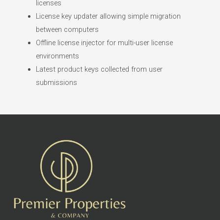
licenses
License key updater allowing simple migration
between computers
Offline license injector for multi-user license
environments
Latest product keys collected from user
submissions