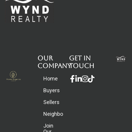
Our
Get in
Company
touch
Facebook-
Linkedin-
Instagram
Home
f
in
Buyers
Sellers
Neighborhoods
Join
Our