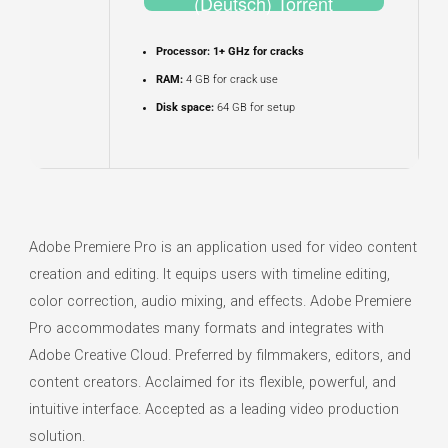
(Deutsch) Torrent
Processor:
1+ GHz for cracks
RAM:
4 GB for crack use
Disk space:
64 GB for setup
Adobe Premiere Pro is an application used for video content
creation and editing. It equips users with timeline editing,
color correction, audio mixing, and effects. Adobe Premiere
Pro accommodates many formats and integrates with
Adobe Creative Cloud. Preferred by filmmakers, editors, and
content creators. Acclaimed for its flexible, powerful, and
intuitive interface. Accepted as a leading video production
solution.