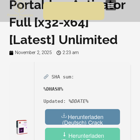
Portable + Activator
Skip
Menu
to
Full [x32-x64]
content
[Latest] Unlimited
November 2, 2025
2:23 am
SHA sum:
%DHASH%
Updated:
%DDATE%
Herunterladen
(Deutsch) Crack
Herunterladen