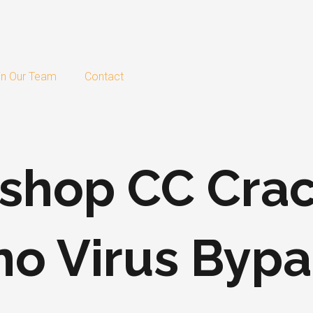
in Our Team
Contact
shop CC Crac
o Virus Bypa