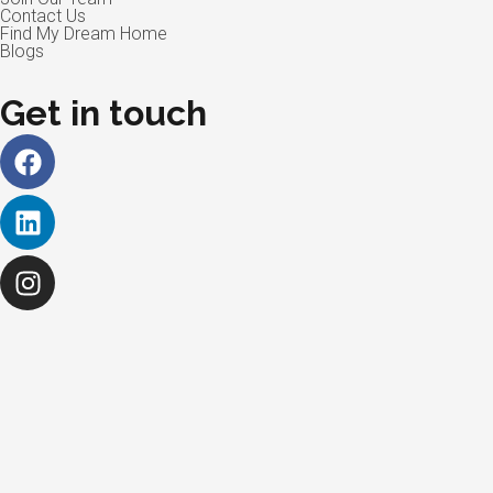
Contact Us
Find My Dream Home
Blogs
Get in touch
Facebook
Linkedin
Instagram