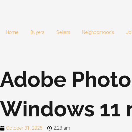
Skip
to
content
Home
Buyers
Sellers
Neighborhoods
Jo
Adobe Photo
Windows 11 n
October 31, 2025
2:23 am