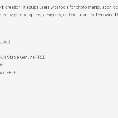
rk creation. It equips users with tools for photo manipulation
ted by photographers, designers, and digital artists. Renowned fo
Tested
x64 Stable Genuine FREE
tion
fied FREE