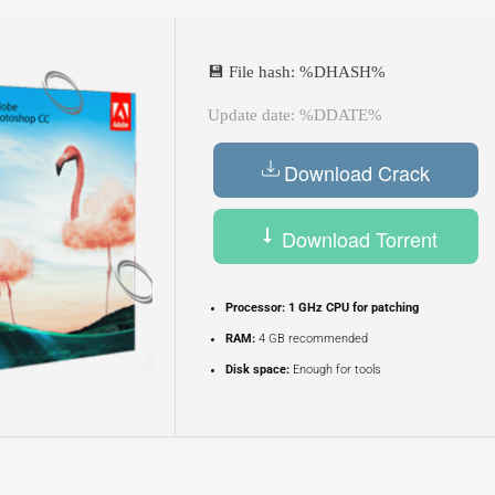
💾 File hash: %DHASH%
Update date: %DDATE%
Download Crack
Download Torrent
Processor:
1 GHz CPU for patching
RAM:
4 GB recommended
Disk space:
Enough for tools