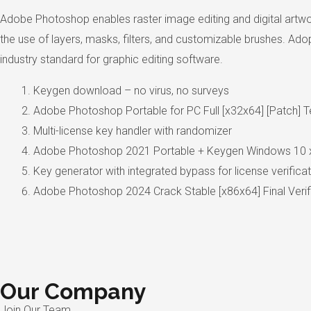
Adobe Photoshop enables raster image editing and digital artwo
the use of layers, masks, filters, and customizable brushes. Adop
industry standard for graphic editing software.
Keygen download – no virus, no surveys
Adobe Photoshop Portable for PC Full [x32x64] [Patch] 
Multi-license key handler with randomizer
Adobe Photoshop 2021 Portable + Keygen Windows 10 
Key generator with integrated bypass for license verifica
Adobe Photoshop 2024 Crack Stable [x86x64] Final Veri
Our Company
Join Our Team