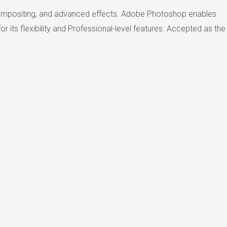
, compositing, and advanced effects. Adobe Photoshop enables
r its flexibility and Professional-level features. Accepted as the