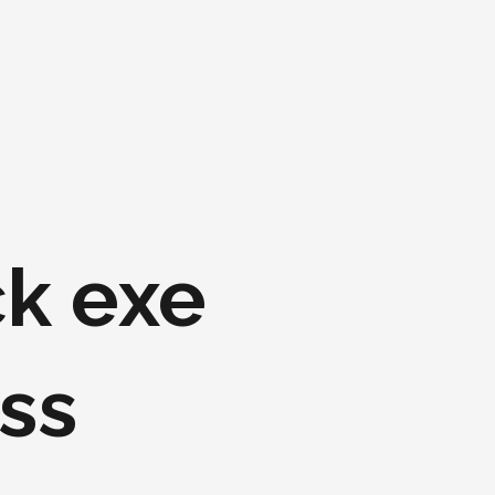
k exe
ss