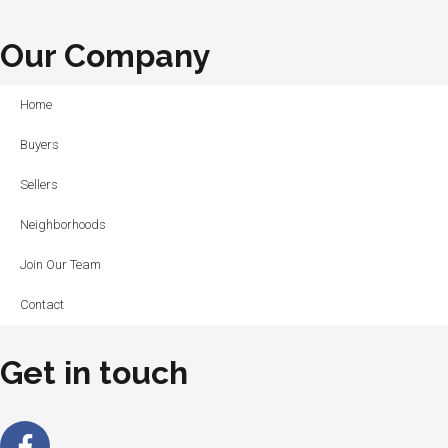
Our Company
Home
Buyers
Sellers
Neighborhoods
Join Our Team
Contact
Get in touch
Facebook-
Linkedin-
Instagram