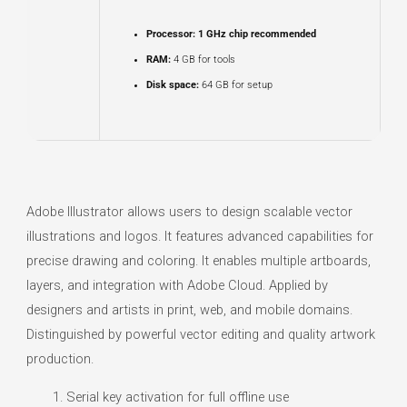
Processor:
1 GHz chip recommended
RAM:
4 GB for tools
Disk space:
64 GB for setup
Adobe Illustrator allows users to design scalable vector
illustrations and logos. It features advanced capabilities for
precise drawing and coloring. It enables multiple artboards,
layers, and integration with Adobe Cloud. Applied by
designers and artists in print, web, and mobile domains.
Distinguished by powerful vector editing and quality artwork
production.
Serial key activation for full offline use