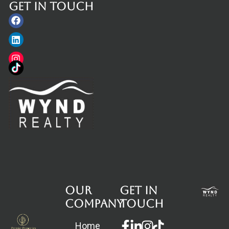
Get in touch
Facebook
Linkedin
Instagram
Our
Get in
Company
touch
Facebook-
Linkedin-
Instagram
Home