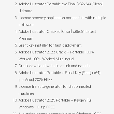
Adobe Illustrator Portable exe Final (x32x64) [Clean]
Ultimate
License recovery application compatible with multiple
software
Adobe Illustrator Cracked [Clean] x86x64 Latest
Premium
Silent key installer for fast deployment
Adobe Illustrator 2023 Crack + Portable 100%
Worked 100% Worked Multilingual
Crack download with direct link and no ads
Adobe Illustrator Portable + Serial Key [Final] (x64)
[no Virus] 2025 FREE
License file auto-generator for disconnected
machines
Adobe Illustrator 2025 Portable + Keygen Full
Windows 10 .zip FREE
All-version keygen compatible with Windows 10/11