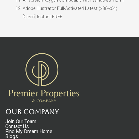
Adobe Illustrator Full-Activated Latest (x86-x64)
[Clean] Instant FREE
Our Company
Join Our Team
Contact Us
Find My Dream Home
Blogs