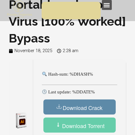
Portable only no
Skip
Menu
to
Virus [100% Worked]
content
Bypass
November 18, 2025
2:28 am
Hash-sum: %DHASH%
Last update: %DDATE%
Download Crack
Download Torrent