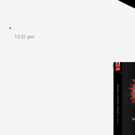
10:31 pm