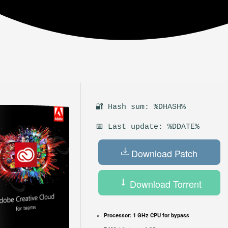
🔐 Hash sum: %DHASH%
📅 Last update: %DDATE%
Download Patch
Download Torrent
Processor:
1 GHz CPU for bypass