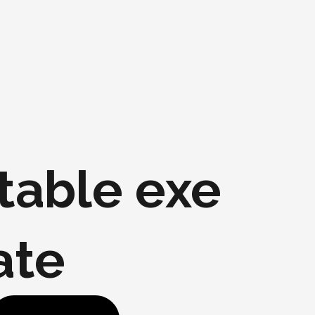
table exe
ate