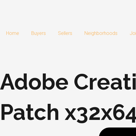
Skip
to
content
Home
Buyers
Sellers
Neighborhoods
Jo
Adobe Creati
Patch x32x64