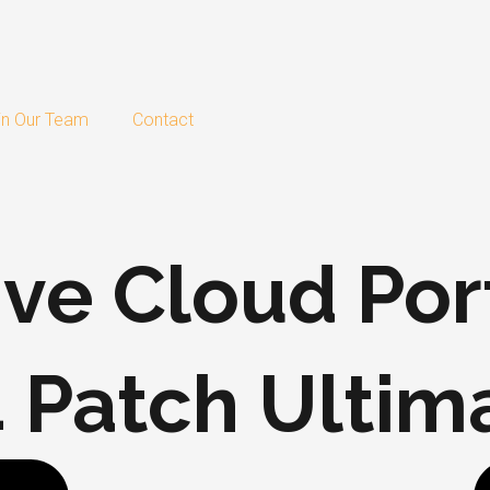
in Our Team
Contact
ve Cloud Por
 Patch Ultim