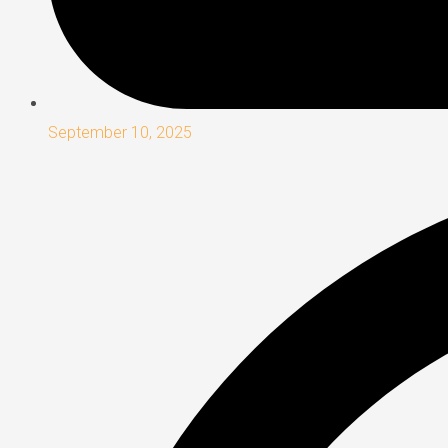
September 10, 2025