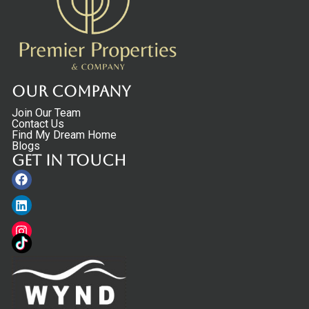
Our Company
Join Our Team
Contact Us
Find My Dream Home
Blogs
Get in touch
Facebook
Linkedin
Instagram