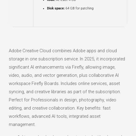
Disk space:
64 GB for patching
Adobe Creative Cloud combines Adobe apps and cloud
storage in one subscription service. In 2025, it incorporated
significant AI enhancements via Firefly, allowing image,
video, audio, and vector generation, plus collaborative AI
workspace Firefly Boards. Includes online services, asset
syncing, and creative libraries as part of the subscription.
Perfect for Professionals in design, photography, video
editing, and creative collaboration. Key benefits: fast
workflows, advanced AI tools, integrated asset
management.