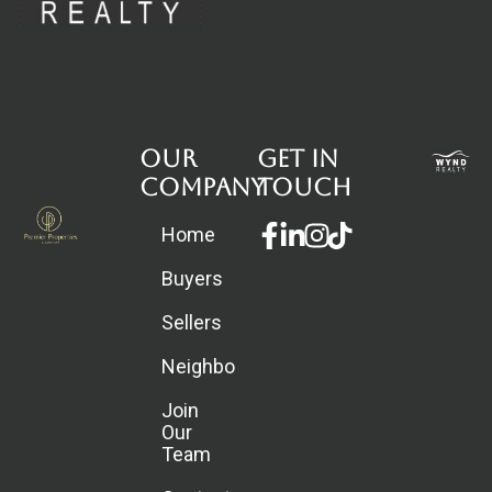
Our
Get in
Company
touch
Facebook-
Linkedin-
Instagram
Home
f
in
Buyers
Sellers
Neighborhoods
Join
Our
Team