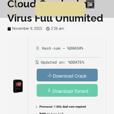
Cloud Cracked no
Skip
Menu
to
Virus Full Unlimited
content
November 9, 2025
2:26 am
Hash-sum — %DHASH%
🗓 Updated on: %DDATE%
Download Crack
Download Torrent
Processor:
1 GHz dual-core required
RAM:
At least 4 GB