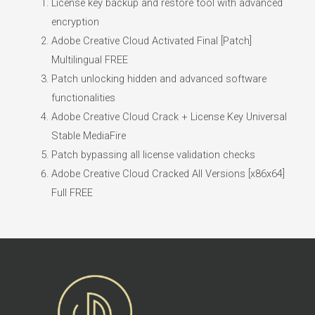
License key backup and restore tool with advanced
encryption
Adobe Creative Cloud Activated Final [Patch]
Multilingual FREE
Patch unlocking hidden and advanced software
functionalities
Adobe Creative Cloud Crack + License Key Universal
Stable MediaFire
Patch bypassing all license validation checks
Adobe Creative Cloud Cracked All Versions [x86x64]
Full FREE